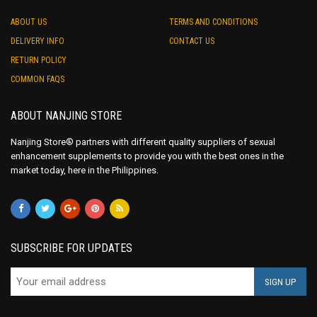
ABOUT US
TERMS AND CONDITIONS
DELIVERY INFO
CONTACT US
RETURN POLICY
COMMON FAQS
ABOUT NANJING STORE
Nanjing Store® partners with different quality suppliers of sexual
enhancement supplements to provide you with the best ones in the
market today, here in the Philippines.
SUBSCRIBE FOR UPDATES