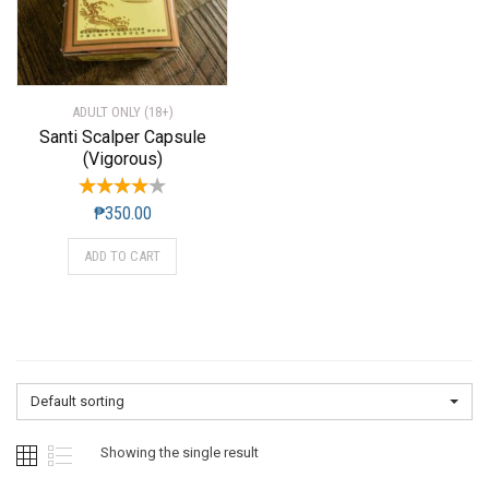
ADULT ONLY (18+)
Santi Scalper Capsule
(Vigorous)
₱
350.00
ADD TO CART
Default sorting
Showing the single result