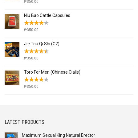
₱
350.00
Niu Bao Cattle Capsules
₱
350.00
Jie Tou Qi Shi (G2)
₱
350.00
Toro For Men (Chinese Cialis)
₱
350.00
LATEST PRODUCTS
Maximum Sexual King Natural Erector