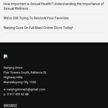
How Important is Sexual Health? Understanding the Importance of
Sexual Wellness
We’re Still Trying To Restock Your Favorites
Nanjing Goes On Full Blast Online Store Today!
Nanjing Store
Flair Towers South, Reliance St.
Highway Hills
Mandaluyong City 1550
e:
nanjingstoreph@gmail.com
p: 0 917 453 62 88
BROWSE