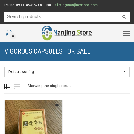
Phone:
0917-453-6288
| Email:
admin@nanjingstore.com
0
VIGOROUS CAPSULES FOR SALE
Default sorting
Showing the single result