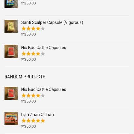
₱
350.00
Santi Scalper Capsule (Vigorous)
₱
350.00
Niu Bao Cattle Capsules
₱
350.00
RANDOM PRODUCTS
Niu Bao Cattle Capsules
₱
350.00
Lian Zhan Qi Tian
₱
350.00