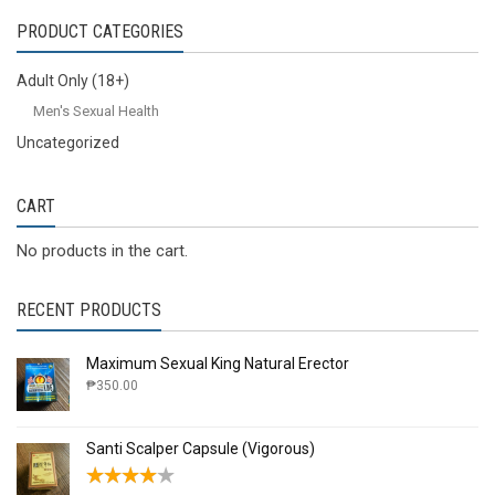
PRODUCT CATEGORIES
Adult Only (18+)
Men's Sexual Health
Uncategorized
CART
No products in the cart.
RECENT PRODUCTS
Maximum Sexual King Natural Erector
₱
350.00
Santi Scalper Capsule (Vigorous)