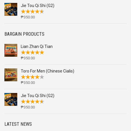
Jie Tou Qi Shi (G2)
₱
350.00
BARGAIN PRODUCTS
Lian Zhan Qi Tian
₱
350.00
Toro For Men (Chinese Cialis)
₱
350.00
Jie Tou Qi Shi (G2)
₱
350.00
LATEST NEWS