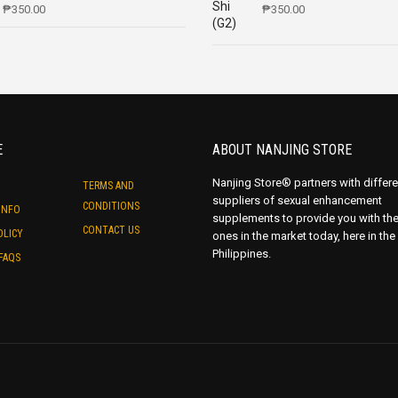
₱
350.00
₱
350.00
E
ABOUT NANJING STORE
Nanjing Store® partners with differe
TERMS AND
suppliers of sexual enhancement
CONDITIONS
INFO
supplements to provide you with th
CONTACT US
OLICY
ones in the market today, here in the
Philippines.
FAQS