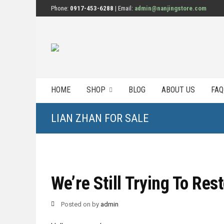
Phone:
0917-453-6288
| Email:
admin@nanjingstore.com
HOME
SHOP
BLOG
ABOUT US
FAQ
LIAN ZHAN FOR SALE
We’re Still Trying To Res
Posted on
by
admin