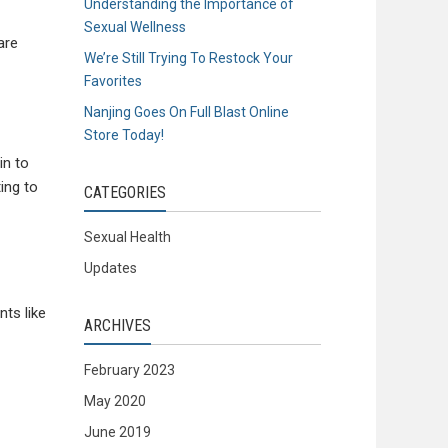
Understanding the Importance of
Sexual Wellness
are
We’re Still Trying To Restock Your
Favorites
Nanjing Goes On Full Blast Online
Store Today!
in to
ing to
CATEGORIES
Sexual Health
Updates
ts like
ARCHIVES
February 2023
May 2020
June 2019