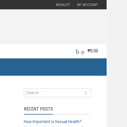
WISHLIST
MY ACCOUNT
₱
0.00
0
RECENT POSTS
How Important is Sexual Health?