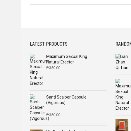
LATEST PRODUCTS
RANDO
Maximum Sexual King
Natural Erector
₱
350.00
Santi Scalper Capsule
(Vigorous)
₱
350.00