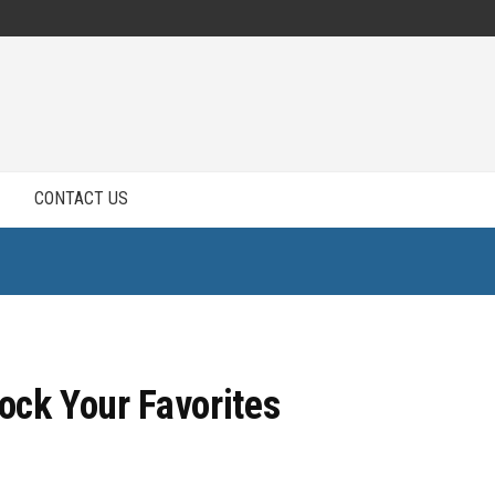
CONTACT US
tock Your Favorites