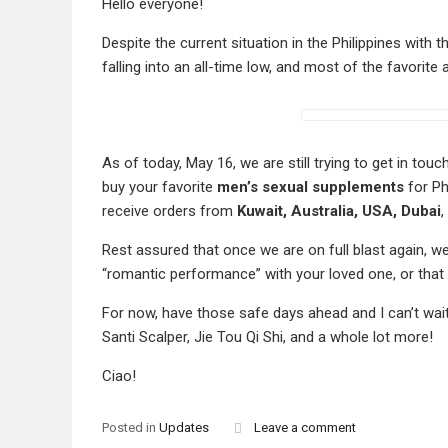
Hello everyone!
Despite the current situation in the Philippines with th
falling into an all-time low, and most of the favorite
As of today, May 16, we are still trying to get in to
buy your favorite
men’s sexual supplements
for Ph
receive orders from
Kuwait, Australia, USA, Dubai
,
Rest assured that once we are on full blast again, we
“romantic performance” with your loved one, or that 
For now, have those safe days ahead and I can’t wai
Santi Scalper, Jie Tou Qi Shi, and a whole lot more!
Ciao!
Posted in
Updates
Leave a comment