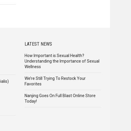
LATEST NEWS
How Important is Sexual Health?
Understanding the Importance of Sexual
Wellness
We’re Still Trying To Restock Your
alis)
Favorites
Nanjing Goes On Full Blast Online Store
Today!