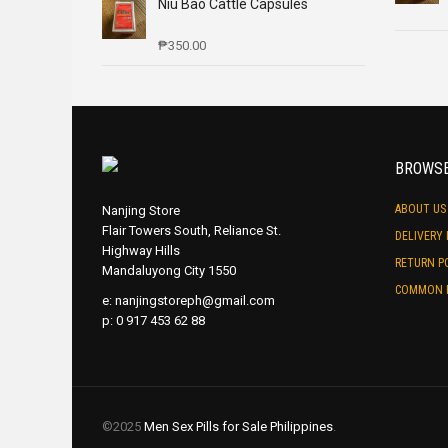
Niu Bao Cattle Capsules
₱
350.00
BROWS
ABOUT US
Nanjing Store
Flair Towers South, Reliance St.
DELIVERY 
Highway Hills
RETURN P
Mandaluyong City 1550
COMMON 
e:
nanjingstoreph@gmail.com
p: 0 917 453 62 88
©2025
Men Sex Pills for Sale Philippines
.