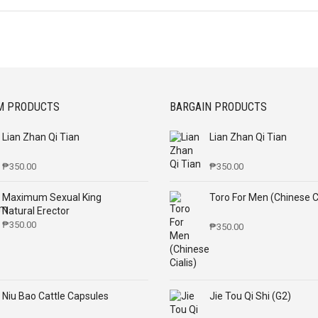
M PRODUCTS
BARGAIN PRODUCTS
Lian Zhan Qi Tian
Lian Zhan Qi Tian
₱
350.00
₱
350.00
Maximum Sexual King
Toro For Men (Chinese Ci
Natural Erector
₱
350.00
₱
350.00
Niu Bao Cattle Capsules
Jie Tou Qi Shi (G2)