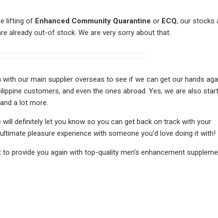
e lifting of
Enhanced Community Quarantine
or
ECQ
, our stocks 
 are already out-of stock. We are very sorry about that.
uch with our main supplier overseas to see if we can get our hands aga
ilippine customers, and even the ones abroad. Yes, we are also start
 and a lot more.
 will definitely let you know so you can get back on track with your
ultimate pleasure experience with someone you’d love doing it with!
t to provide you again with top-quality men’s enhancement supplemen