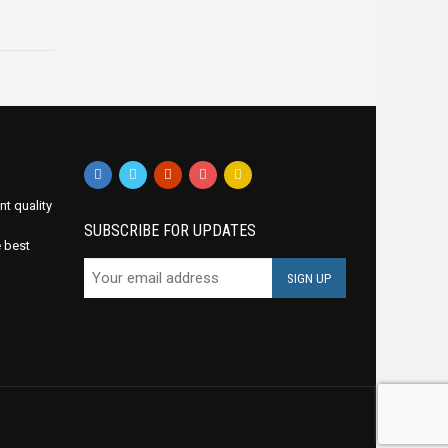
nt quality
SUBSCRIBE FOR UPDATES
e best