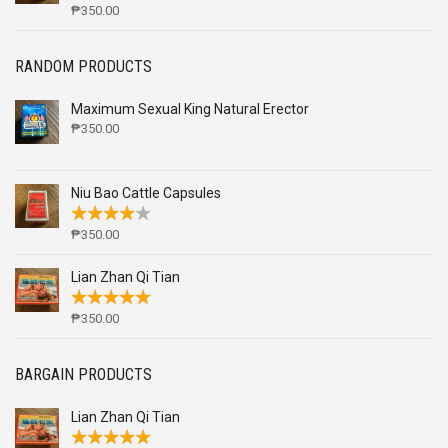
₱
350.00
RANDOM PRODUCTS
Maximum Sexual King Natural Erector
₱
350.00
Niu Bao Cattle Capsules
₱
350.00
Lian Zhan Qi Tian
₱
350.00
BARGAIN PRODUCTS
Lian Zhan Qi Tian