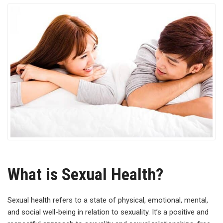
What is Sexual Health?
Sexual health refers to a state of physical, emotional, mental,
and social well-being in relation to sexuality. It’s a positive and