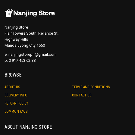
Nanjing Store
Flair Towers South, Reliance St.
Highway Hills
Mandaluyong City 1550
e:
nanjingstoreph@gmail.com
p: 0 917 453 62 88
BROWSE
ABOUT US
TERMS AND CONDITIONS
DELIVERY INFO
CONTACT US
RETURN POLICY
COMMON FAQS
ABOUT NANJING STORE