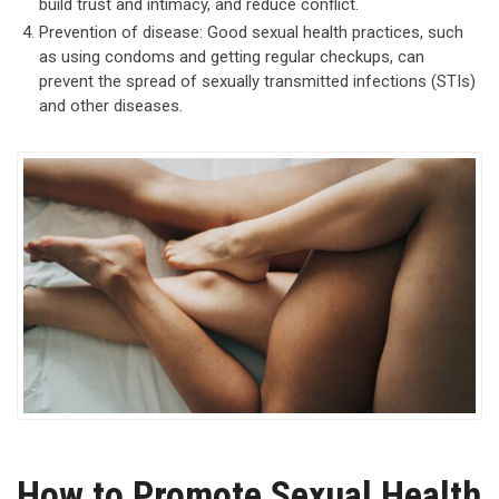
build trust and intimacy, and reduce conflict.
Prevention of disease: Good sexual health practices, such
as using condoms and getting regular checkups, can
prevent the spread of sexually transmitted infections (STIs)
and other diseases.
How to Promote Sexual Health