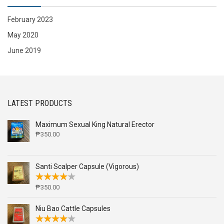
February 2023
May 2020
June 2019
LATEST PRODUCTS
Maximum Sexual King Natural Erector
₱
350.00
Santi Scalper Capsule (Vigorous)
₱
350.00
Niu Bao Cattle Capsules