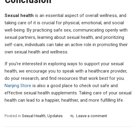
Sexual health
is an essential aspect of overall wellness, and
taking care of it is crucial for physical, emotional, and social
well-being. By practicing safe sex, communicating openly with
sexual partners, learning about sexual health, and prioritizing
self-care, individuals can take an active role in promoting their
own sexual health and wellness.
If you’re interested in exploring ways to support your sexual
health, we encourage you to speak with a healthcare provider,
do your research, and find resources that work best for you.
Nanjing Store
is also a good place to check out safe and
effective sexual health supplements. Taking care of your sexual
health can lead to a happier, healthier, and more fulfilling life.
Posted in
Sexual Health
,
Updates
Leave a comment