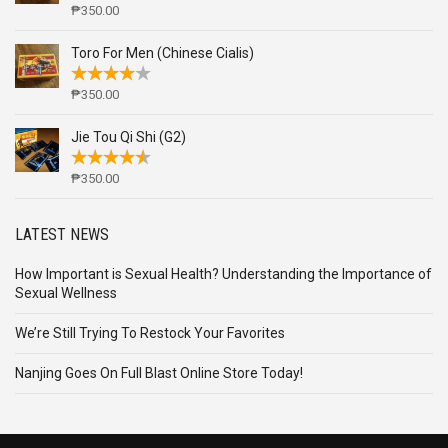
₱
350.00
Toro For Men (Chinese Cialis)
₱
350.00
Jie Tou Qi Shi (G2)
₱
350.00
LATEST NEWS
How Important is Sexual Health? Understanding the Importance of
Sexual Wellness
We’re Still Trying To Restock Your Favorites
Nanjing Goes On Full Blast Online Store Today!