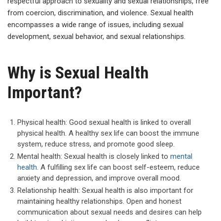
respectful approach to sexuality and sexual relationships, free
from coercion, discrimination, and violence. Sexual health
encompasses a wide range of issues, including sexual
development, sexual behavior, and sexual relationships.
Why is Sexual Health
Important?
Physical health: Good sexual health is linked to overall
physical health. A healthy sex life can boost the immune
system, reduce stress, and promote good sleep.
Mental health: Sexual health is closely linked to
mental
health
. A fulfilling sex life can boost self-esteem, reduce
anxiety and depression, and improve overall mood.
Relationship health: Sexual health is also important for
maintaining healthy relationships. Open and honest
communication about sexual needs and desires can help