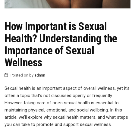
How Important is Sexual
Health? Understanding the
Importance of Sexual
Wellness
Posted on
by
admin
Sexual health is an important aspect of overall wellness, yet it’s
often a topic that’s not discussed openly or frequently.
However, taking care of one’s sexual health is essential to
maintaining physical, emotional, and social wellbeing. In this
article, we’ll explore why sexual health matters, and what steps
you can take to promote and support sexual wellness.