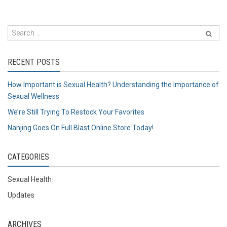
RECENT POSTS
How Important is Sexual Health? Understanding the Importance of
Sexual Wellness
We’re Still Trying To Restock Your Favorites
Nanjing Goes On Full Blast Online Store Today!
CATEGORIES
Sexual Health
Updates
ARCHIVES