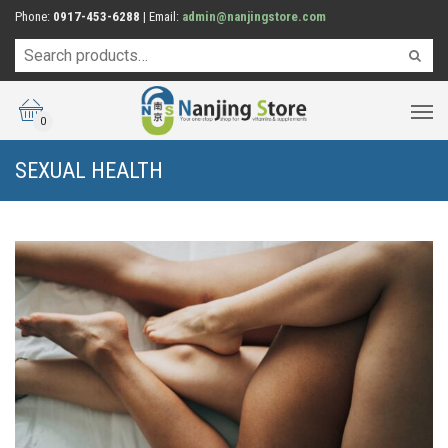
Phone:
0917-453-6288
| Email:
admin@nanjingstore.com
0
SEXUAL HEALTH