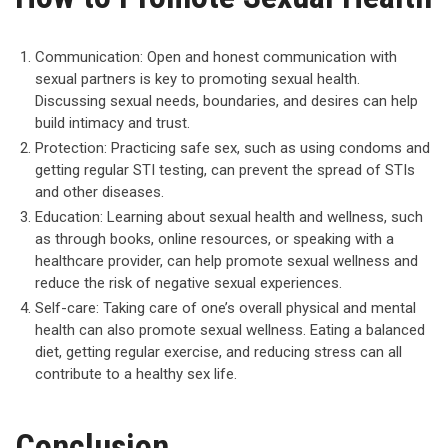
Communication: Open and honest communication with
sexual partners is key to promoting sexual health.
Discussing sexual needs, boundaries, and desires can help
build intimacy and trust.
Protection: Practicing safe sex, such as using condoms and
getting regular STI testing, can prevent the spread of STIs
and other diseases.
Education: Learning about sexual health and wellness, such
as through books, online resources, or speaking with a
healthcare provider, can help promote sexual wellness and
reduce the risk of negative sexual experiences.
Self-care: Taking care of one’s overall physical and mental
health can also promote sexual wellness. Eating a balanced
diet, getting regular exercise, and reducing stress can all
contribute to a healthy sex life.
Conclusion